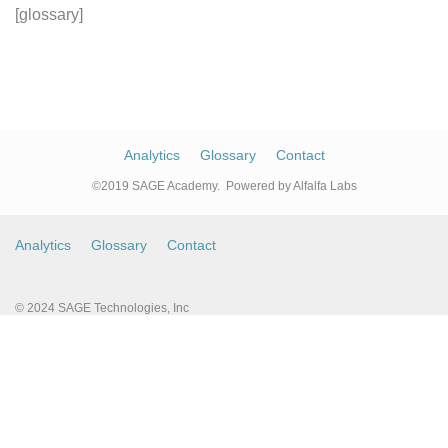
Skip
Skip
[glossary]
links
to
primary
navigation
Skip
Analytics
Glossary
Contact
to
©2019 SAGE Academy. Powered by Alfalfa Labs
content
Analytics
Glossary
Contact
© 2024 SAGE Technologies, Inc